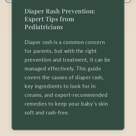
Diaper Rash Prevention:
Expert Tips from
Pediatricians
Diaper rash is a common concern
for parents, but with the right
prevention and treatment, it can be
managed effectively. This guide
covers the causes of diaper rash,
key ingredients to look for in
creams, and expert-recommended
remedies to keep your baby’s skin
soft and rash-free.