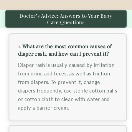
Doctor’s Advice: Answers to Your Baby
Care Questions
1. What are the most common causes of
diaper rash, and how can I prevent it?
Diaper rash is usually caused by irritation
from urine and feces, as well as friction
from diapers. To prevent it, change
diapers frequently, use sterile cotton balls
or cotton cloth to clean with water and
apply a barrier cream.