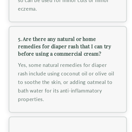
so can be used for minor cuts or minor
eczema.
5. Are there any natural or home
remedies for diaper rash that I can try
before using a commercial cream?
Yes, some natural remedies for diaper
rash include using coconut oil or olive oil
to soothe the skin, or adding oatmeal to
bath water for its anti-inflammatory
properties.