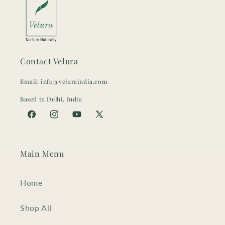
Contact Velura
Email: info@veluraindia.com
Based in Delhi, India
Facebook
Instagram
YouTube
X
(Twitter)
Main Menu
Home
Shop All