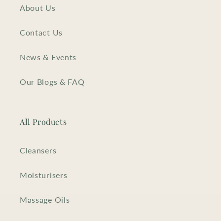
About Us
Contact Us
News & Events
Our Blogs & FAQ
All Products
Cleansers
Moisturisers
Massage Oils