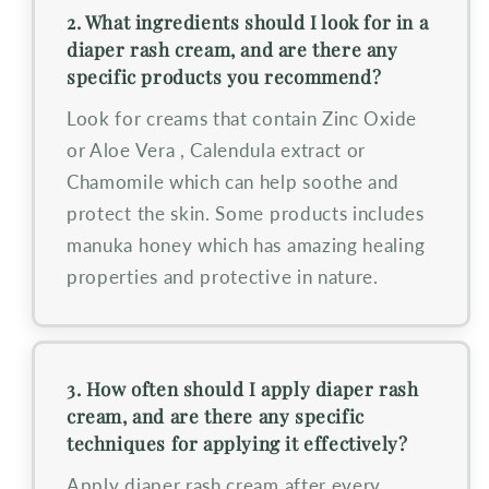
2. What ingredients should I look for in a
diaper rash cream, and are there any
specific products you recommend?
Look for creams that contain Zinc Oxide
or Aloe Vera , Calendula extract or
Chamomile which can help soothe and
protect the skin. Some products includes
manuka honey which has amazing healing
properties and protective in nature.
3. How often should I apply diaper rash
cream, and are there any specific
techniques for applying it effectively?
Apply diaper rash cream after every