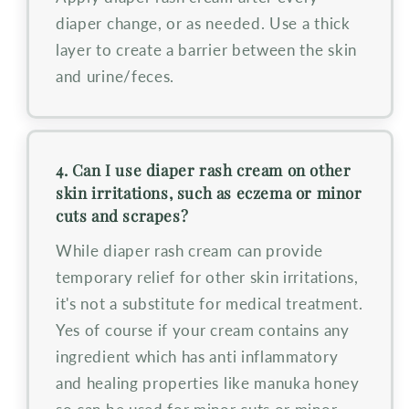
diaper change, or as needed. Use a thick
layer to create a barrier between the skin
and urine/feces.
4. Can I use diaper rash cream on other
skin irritations, such as eczema or minor
cuts and scrapes?
While diaper rash cream can provide
temporary relief for other skin irritations,
it's not a substitute for medical treatment.
Yes of course if your cream contains any
ingredient which has anti inflammatory
and healing properties like manuka honey