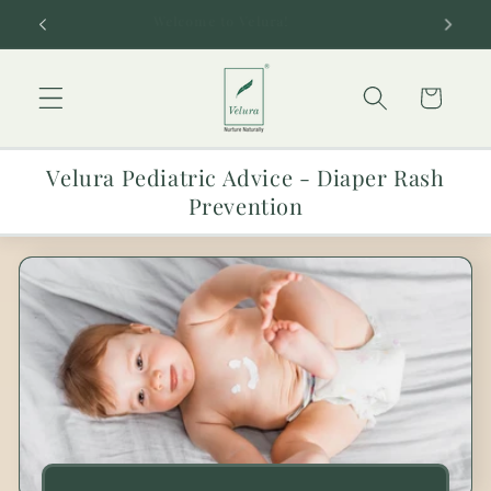
Skip to
Welcome to Velura!
content
Cart
Velura Pediatric Advice - Diaper Rash
Prevention