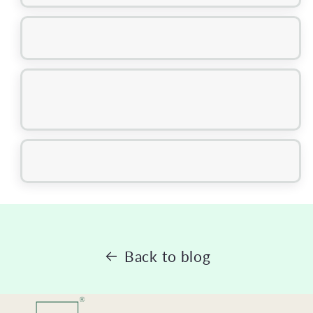
Back to blog