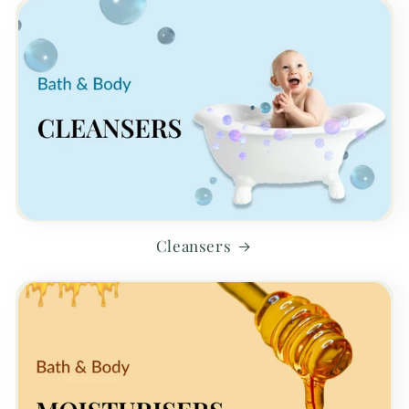
Cleansers