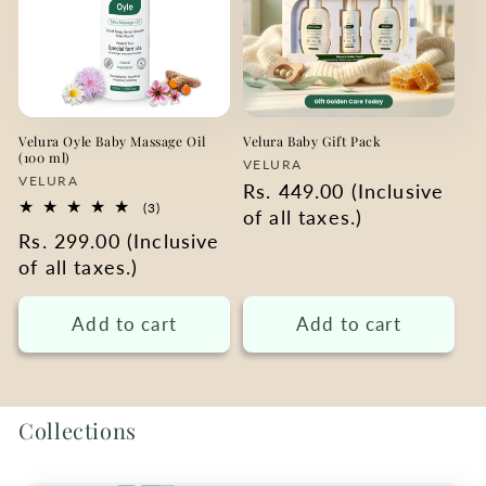
Velura Oyle Baby Massage Oil
Velura Baby Gift Pack
(100 ml)
Vendor:
VELURA
Vendor:
VELURA
Regular
Rs. 449.00 (Inclusive
3
(3)
price
of all taxes.)
total
Regular
Rs. 299.00 (Inclusive
reviews
price
of all taxes.)
Add to cart
Add to cart
Collections