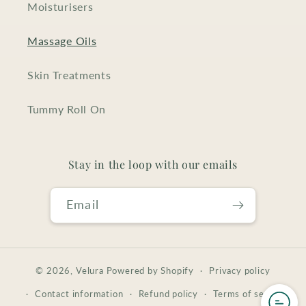
Moisturisers
Massage Oils
Skin Treatments
Tummy Roll On
Stay in the loop with our emails
Email
© 2026,
Velura
Powered by Shopify
Privacy policy
Contact information
Refund policy
Terms of service