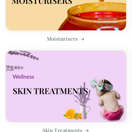
Moisturisers
Skin Treatments