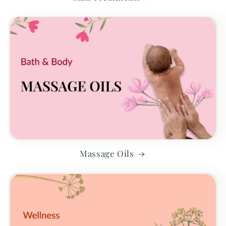
Massage Oils