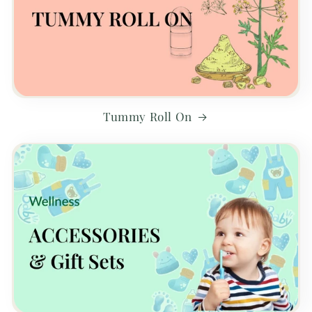
Tummy Roll On