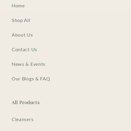
Home
Shop All
About Us
Contact Us
News & Events
Our Blogs & FAQ
All Products
Cleansers