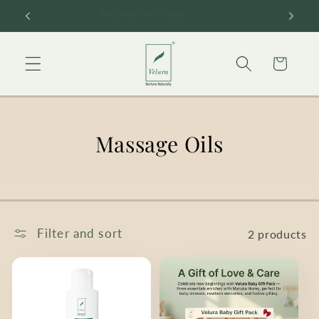
Skip to
Welcome to Velura!
content
Cart
Massage Oils
Filter and sort
2 products