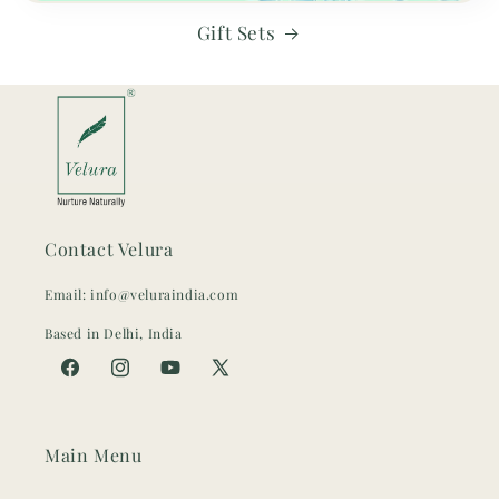
Gift Sets
Contact Velura
Email: info@veluraindia.com
Based in Delhi, India
Facebook
Instagram
YouTube
X
(Twitter)
Main Menu