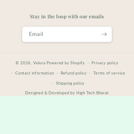
Stay in the loop with our emails
Email
© 2026,
Velura
Powered by Shopify
Privacy policy
Contact information
Refund policy
Terms of service
Shipping policy
Designed & Developed by
High Tech Bharat