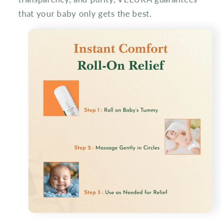
that your baby only gets the best.