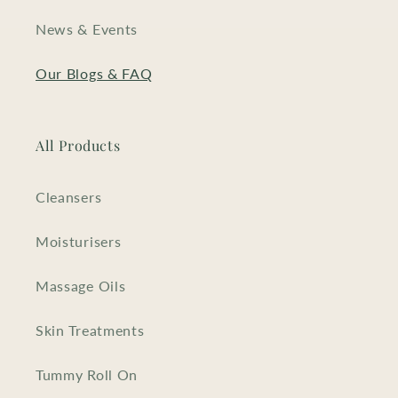
News & Events
Our Blogs & FAQ
All Products
Cleansers
Moisturisers
Massage Oils
Skin Treatments
Tummy Roll On