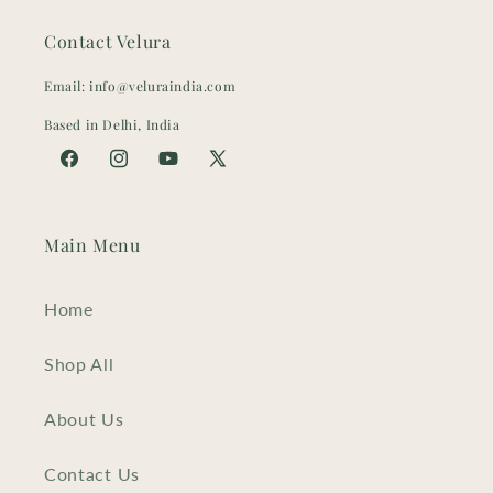
Contact Velura
Email: info@veluraindia.com
Based in Delhi, India
Facebook
Instagram
YouTube
X
(Twitter)
Main Menu
Home
Shop All
About Us
Contact Us