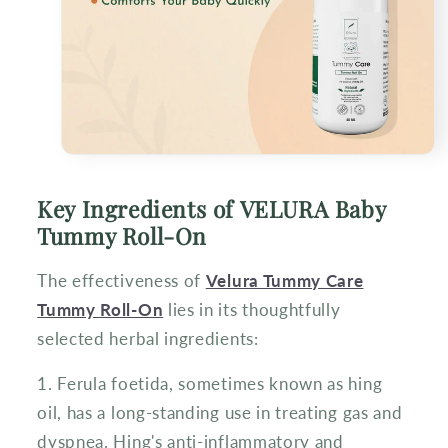
Key Ingredients of VELURA Baby
Tummy Roll-On
The effectiveness of
Velura Tummy Care
Tummy Roll-On
lies in its thoughtfully
selected herbal ingredients:
1. Ferula foetida, sometimes known as hing
oil, has a long-standing use in treating gas and
dyspnea. Hing's anti-inflammatory and