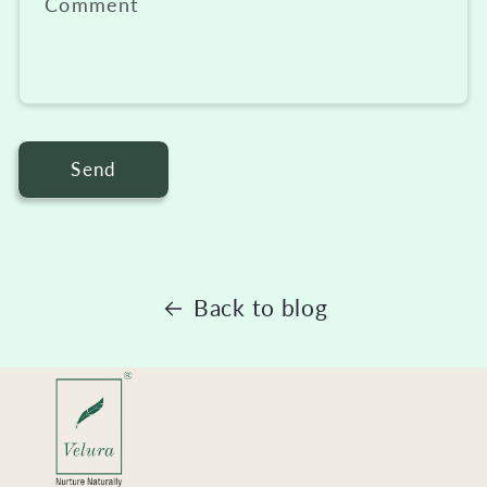
Comment
Send
Back to blog