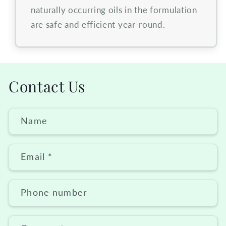
naturally occurring oils in the formulation
are safe and efficient year-round.
Contact Us
Name
Email
*
Phone number