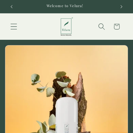
Skip to
Welcome to Velura!
content
Cart