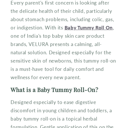
Every parent's first concern is looking after
the delicate health of their child, particularly
about stomach problems, including colic, gas,
or indigestion. With its
Baby Tummy Roll On
,
one of India's top baby skin care product
brands, VELURA presents a calming, all-
natural solution. Designed especially for the
sensitive skin of newborns, this tummy roll-on
is a must-have tool for daily comfort and
wellness for every new parent.
What is a Baby Tummy Roll-On?
Designed especially to ease digestive
discomfort in young children and toddlers, a
baby tummy roll-on is a topical herbal
formulation. Gentle application of this on the