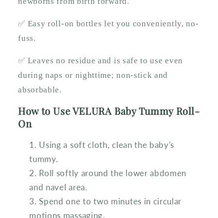
newborns from birth forward.
✅ Easy roll-on bottles let you conveniently, no-
fuss.
✅ Leaves no residue and is safe to use even
during naps or nighttime; non-stick and
absorbable.
How to Use VELURA Baby Tummy Roll-
On
Using a soft cloth, clean the baby's
tummy.
Roll softly around the lower abdomen
and navel area.
Spend one to two minutes in circular
motions massaging.