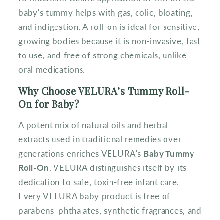
baby's tummy helps with gas, colic, bloating,
and indigestion. A roll-on is ideal for sensitive,
growing bodies because it is non-invasive, fast
to use, and free of strong chemicals, unlike
oral medications.
Why Choose VELURA’s Tummy Roll-
On for Baby?
A potent mix of natural oils and herbal
extracts used in traditional remedies over
generations enriches VELURA's
Baby Tummy
Roll-On
. VELURA distinguishes itself by its
dedication to safe, toxin-free infant care.
Every VELURA baby product is free of
parabens, phthalates, synthetic fragrances, and