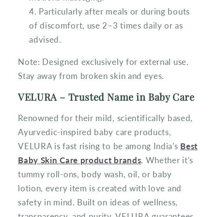
Particularly after meals or during bouts
of discomfort, use 2–3 times daily or as
advised.
Note: Designed exclusively for external use.
Stay away from broken skin and eyes.
VELURA – Trusted Name in Baby Care
Renowned for their mild, scientifically based,
Ayurvedic-inspired baby care products,
VELURA is fast rising to be among India's
Best
Baby Skin Care product brands
. Whether it's
tummy roll-ons, body wash, oil, or baby
lotion, every item is created with love and
safety in mind. Built on ideas of wellness,
transparency, and purity, VELURA guarantees