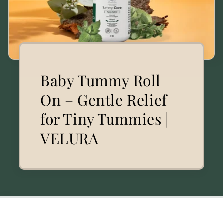
Baby Tummy Roll
On – Gentle Relief
for Tiny Tummies |
VELURA