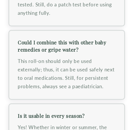
tested. Still, do a patch test before using
anything fully.
Could I combine this with other baby
remedies or gripe water?
This roll-on should only be used
externally; thus, it can be used safely next
to oral medications. Still, for persistent
problems, always see a paediatrician.
Is it usable in every season?
Yes! Whether in winter or summer, the