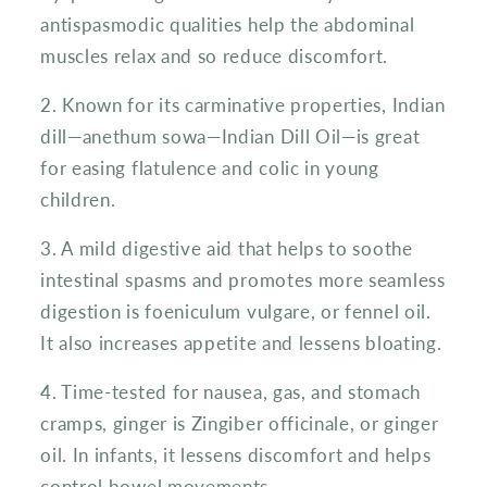
antispasmodic qualities help the abdominal
muscles relax and so reduce discomfort.
2. Known for its carminative properties, Indian
dill—anethum sowa—Indian Dill Oil—is great
for easing flatulence and colic in young
children.
3. A mild digestive aid that helps to soothe
intestinal spasms and promotes more seamless
digestion is foeniculum vulgare, or fennel oil.
It also increases appetite and lessens bloating.
4. Time-tested for nausea, gas, and stomach
cramps, ginger is Zingiber officinale, or ginger
oil. In infants, it lessens discomfort and helps
control bowel movements.