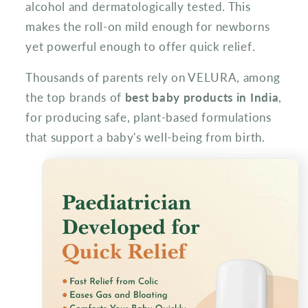
alcohol and dermatologically tested. This
makes the roll-on mild enough for newborns
yet powerful enough to offer quick relief.
Thousands of parents rely on VELURA, among
the top brands of
best baby products in India
,
for producing safe, plant-based formulations
that support a baby's well-being from birth.