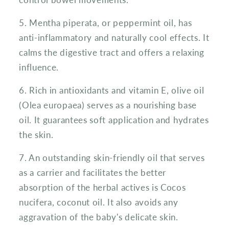
5. Mentha piperata, or peppermint oil, has
anti-inflammatory and naturally cool effects. It
calms the digestive tract and offers a relaxing
influence.
6. Rich in antioxidants and vitamin E, olive oil
(Olea europaea) serves as a nourishing base
oil. It guarantees soft application and hydrates
the skin.
7. An outstanding skin-friendly oil that serves
as a carrier and facilitates the better
absorption of the herbal actives is Cocos
nucifera, coconut oil. It also avoids any
aggravation of the baby's delicate skin.