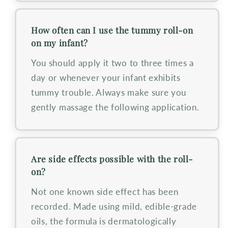
How often can I use the tummy roll-on
on my infant?
You should apply it two to three times a
day or whenever your infant exhibits
tummy trouble. Always make sure you
gently massage the following application.
Are side effects possible with the roll-
on?
Not one known side effect has been
recorded. Made using mild, edible-grade
oils, the formula is dermatologically