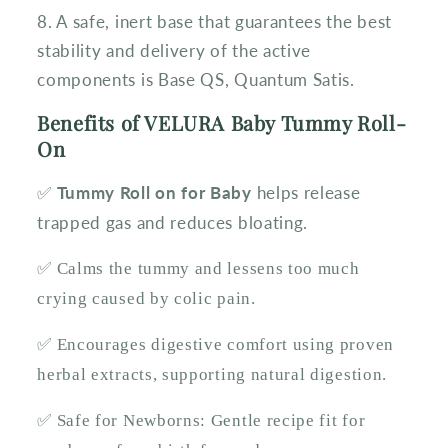
8. A safe, inert base that guarantees the best
stability and delivery of the active
components is Base QS, Quantum Satis.
Benefits of VELURA Baby Tummy Roll-
On
Tummy Roll on for Baby
helps release
✅
trapped gas and reduces bloating.
✅ Calms the tummy and lessens too much
crying caused by colic pain.
✅ Encourages digestive comfort using proven
herbal extracts, supporting natural digestion.
✅ Safe for Newborns: Gentle recipe fit for