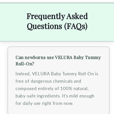
Frequently Asked
Questions (FAQs)
Can newborns use VELURA Baby Tummy
Roll-On?
Indeed, VELURA Baby Tummy Roll-On is
free of dangerous chemicals and
composed entirely of 100% natural,
baby-safe ingredients. It's mild enough
for daily use right from now.