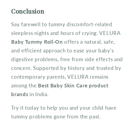
Conclusion
Say farewell to tummy discomfort-related
sleepless nights and hours of crying. VELURA
Baby Tummy Roll-On
offers a natural, safe,
and efficient approach to ease your baby's
digestive problems, free from side effects and
concern. Supported by history and trusted by
contemporary parents, VELURA remains
among the
Best Baby Skin Care product
brands
in India.
Try it today to help you and your child have
tummy problems gone from the past.