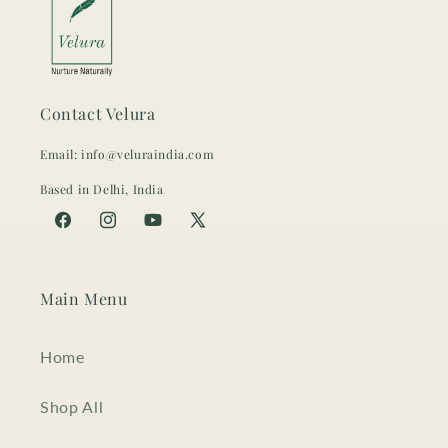
Contact Velura
Email: info@veluraindia.com
Based in Delhi, India
Facebook
Instagram
YouTube
X
(Twitter)
Main Menu
Home
Shop All