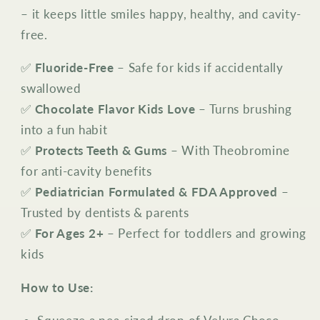
– it keeps little smiles happy, healthy, and cavity-
free.
✅
Fluoride-Free
– Safe for kids if accidentally
swallowed
✅
Chocolate Flavor Kids Love
– Turns brushing
into a fun habit
✅
Protects Teeth & Gums
– With Theobromine
for anti-cavity benefits
✅
Pediatrician Formulated & FDA Approved
–
Trusted by dentists & parents
✅
For Ages 2+
– Perfect for toddlers and growing
kids
How to Use: