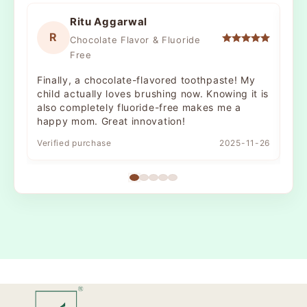
Ritu Aggarwal
R
Chocolate Flavor & Fluoride
Free
Finally, a chocolate-flavored toothpaste! My
The
child actually loves brushing now. Knowing it is
nat
also completely fluoride-free makes me a
It’
happy mom. Great innovation!
bru
Verified purchase
2025-11-26
Ver