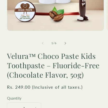
Open
media
1
in
i
of
1
/
6
modal
Velura™ Choco Paste Kids
Toothpaste – Fluoride-Free
(Chocolate Flavor, 50g)
Regular
Rs. 249.00 (Inclusive of all taxes.)
price
Quantity