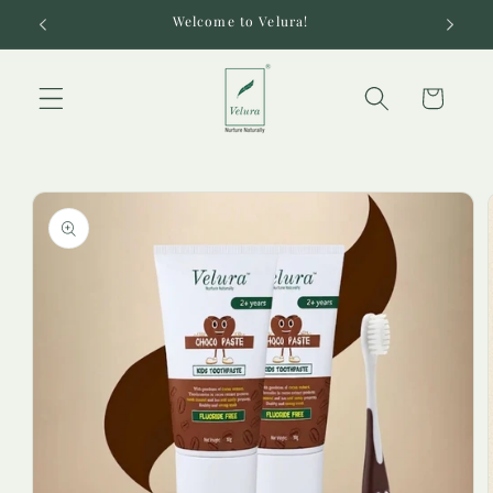
Skip to
Welcome to Velura!
content
Cart
Skip to
product
information