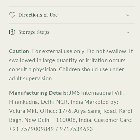
Directions of Use
Storage Steps
Caution:
For external use only. Do not swallow. If
swallowed in large quantity or irritation occurs,
consult a physician. Children should use under
adult supervision.
Manufacturing Details:
JMS International Vill.
Hirankudna, Delhi-NCR, India Marketed by:
Velura Mkt. Office: 17/6, Arya Samaj Road, Karol
Bagh, New Delhi - 110008, India. Customer Care:
+91 7579009849 / 9717534693