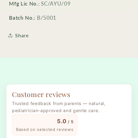
Mfg Lic No.:
SC/AYU/09
Batch No.:
B/5001
Share
Customer reviews
Trusted feedback from parents — natural,
pediatrician-approved and gentle care.
5.0
/ 5
Based on selected reviews