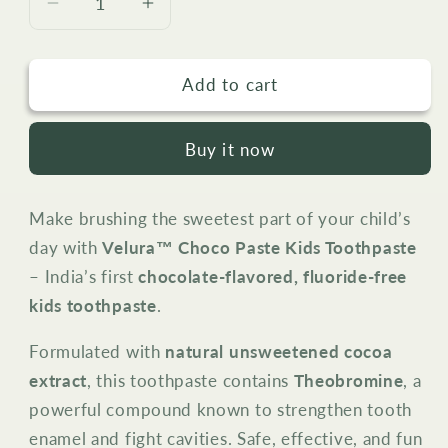
Decrease
Increase
quantity
quantity
for
for
Add to cart
Velura™
Velura™
Choco
Choco
Paste
Paste
Buy it now
Kids
Kids
Toothpaste
Toothpaste
–
–
Make brushing the sweetest part of your child’s
Fluoride-
Fluoride-
day with
Velura™ Choco Paste Kids Toothpaste
Free
Free
(Chocolate
(Chocolate
– India’s first
chocolate-flavored, fluoride-free
Flavor,
Flavor,
kids toothpaste
.
50g)
50g)
Formulated with
natural unsweetened cocoa
extract
, this toothpaste contains
Theobromine
, a
powerful compound known to strengthen tooth
enamel and fight cavities. Safe, effective, and fun