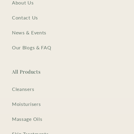
About Us
Contact Us
News & Events
Our Blogs & FAQ
All Products
Cleansers
Moisturisers
Massage Oils
Skin Treatments