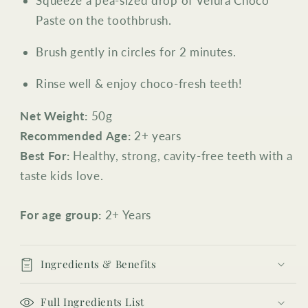
Squeeze a pea-sized drop of Velura Choco
Paste on the toothbrush.
Brush gently in circles for 2 minutes.
Rinse well & enjoy choco-fresh teeth!
Net Weight:
50g
Recommended Age:
2+ years
Best For:
Healthy, strong, cavity-free teeth with a
taste kids love.
For age group:
2+ Years
Ingredients & Benefits
Full Ingredients List